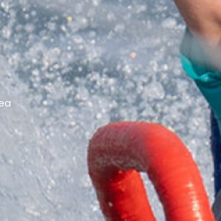
c
Tea