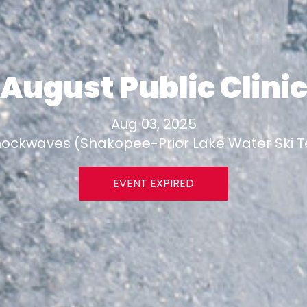
August Public Clini
Aug 03, 2025
ockwaves (Shakopee-Prior Lake Water Ski 
EVENT EXPIRED