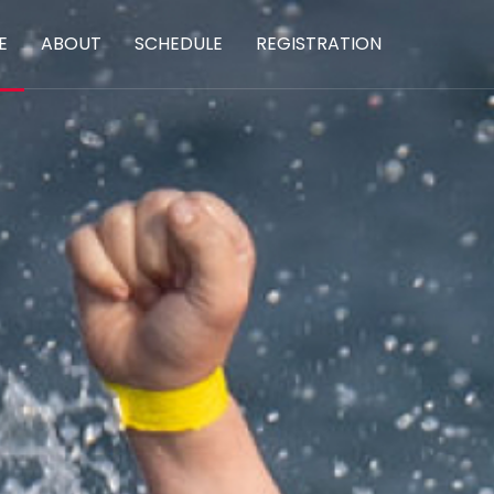
E
ABOUT
SCHEDULE
REGISTRATION