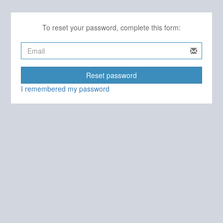
To reset your password, complete this form:
Reset password
I remembered my password